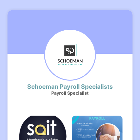
Schoeman Payroll Specialists
Payroll Specialist