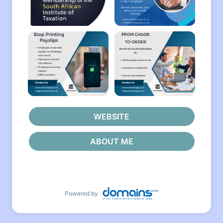
WEBSITE
ABOUT ME
Powered by